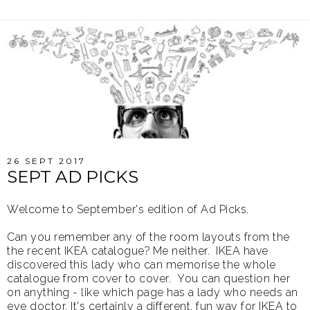
26 SEPT 2017
SEPT AD PICKS
Welcome to September's edition of Ad Picks.
Can you remember any of the room layouts from the
the recent IKEA catalogue? Me neither. IKEA have
discovered this lady who can memorise the whole
catalogue from cover to cover. You can question her
on anything - like which page has a lady who needs an
eye doctor. It's certainly a different, fun way for IKEA to