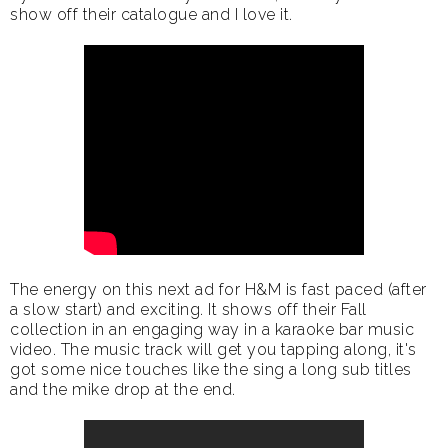
show off their catalogue and I love it.
The energy on this next ad for H&M is fast paced (after
a slow start) and exciting. It shows off their Fall
collection in an engaging way in a karaoke bar music
video. The music track will get you tapping along, it's
got some nice touches like the sing a long sub titles
and the mike drop at the end.