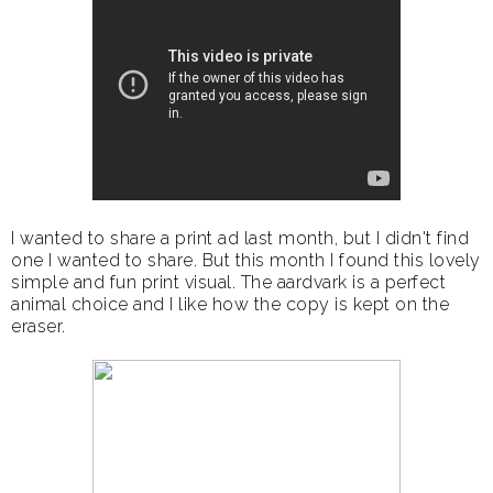
I wanted to share a print ad last month, but I didn't find
one I wanted to share. But this month I found this lovely
simple and fun print visual. The aardvark is a perfect
animal choice and I like how the copy is kept on the
eraser.